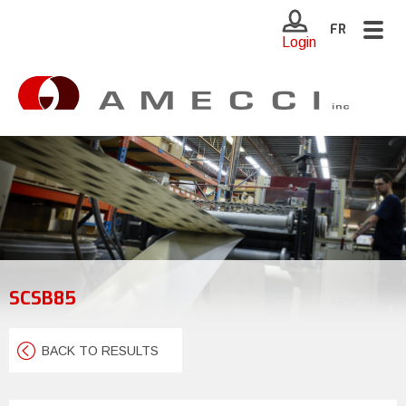
Togg
FR
Login
navig
SCSB85
BACK TO RESULTS