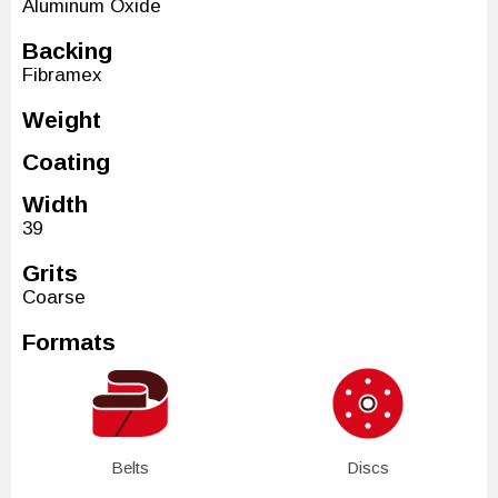
Aluminum Oxide
Backing
Fibramex
Weight
Coating
Width
39
Grits
Coarse
Formats
Belts
Discs