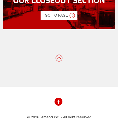
OUR CLOSEOUT SECTION
GO TO PAGE
© 2026, Amecci inc. - All right reserved