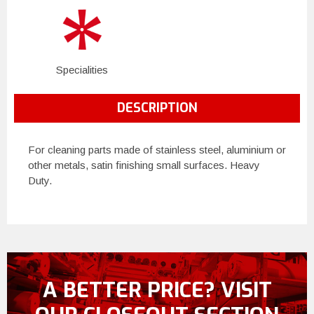
Specialities
DESCRIPTION
For cleaning parts made of stainless steel, aluminium or
other metals, satin finishing small surfaces. Heavy
Duty.
A BETTER PRICE? VISIT