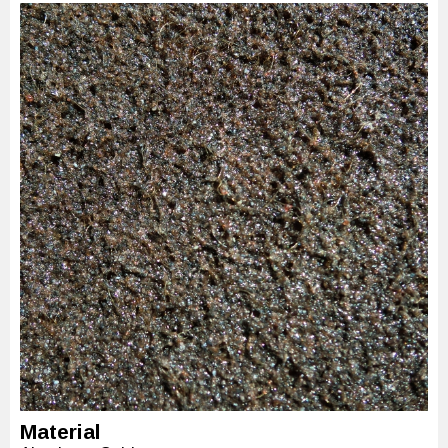
Material