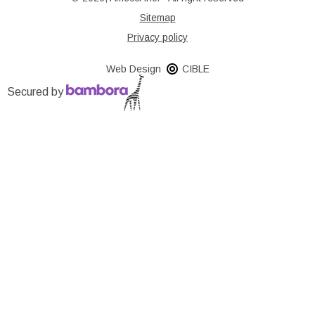
Sitemap
Privacy policy
Web Design
CIBLE
Secured by