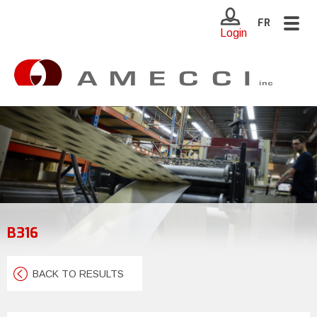
Togg
FR
Login
navig
B316
BACK TO RESULTS