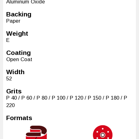
Aluminum Oxide
Backing
Paper
Weight
E
Coating
Open Coat
Width
52
Grits
P 40 / P 60 / P 80 / P 100 / P 120 / P 150 / P 180 / P
220
Formats