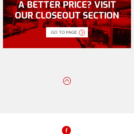
A BETTER PRICE? VISIT
OUR CLOSEOUT SECTION
GO TO PAGE